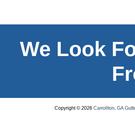
We Look Fo
Fr
Copyright © 2026
Carrollton, GA Gutt