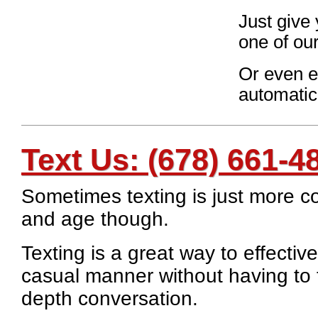
Just give 
one of our
Or even ea
automatic
Text Us:
(678) 661-4
Sometimes texting is just more co
and age though.
Texting is a great way to effecti
casual manner without having to f
depth conversation.