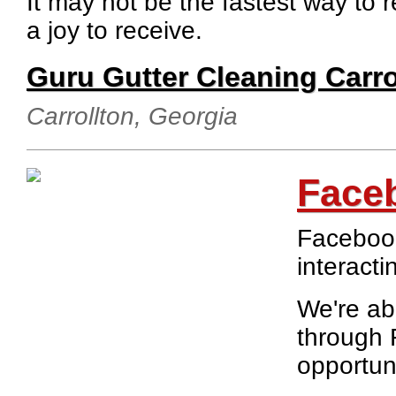
It may not be the fastest way to r
a joy to receive.
Guru Gutter Cleaning Carro
Carrollton, Georgia
Face
Facebook
interacti
We're ab
through 
opportuni