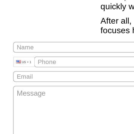
quickly w
After all
focuses 