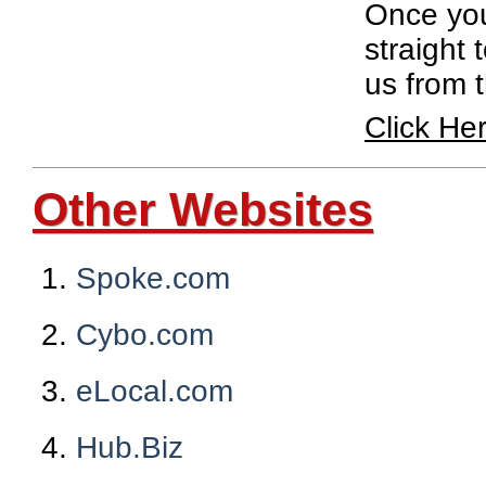
Once you 
straight 
us from 
Click He
Other Websites
Spoke.com
Cybo.com
eLocal.com
Hub.Biz