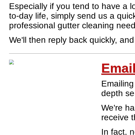
Especially if you tend to have a l
to-day life, simply send us a quic
professional gutter cleaning need
We'll then reply back quickly, and
Emai
Emailing 
depth se
We're ha
receive 
In fact,