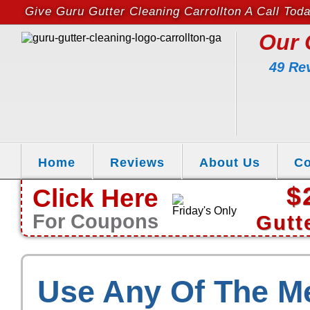
Give Guru Gutter Cleaning Carrollton A Call Tod
Our 
49 Re
Home
Reviews
About Us
Co
$
Click Here
Friday's Only
For Coupons
Gutt
Use Any Of The M