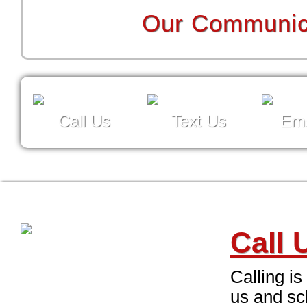
Our Communica
Call Us
Text Us
Ema
Call 
Calling is
us and sc