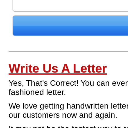
Write Us A Letter
Yes, That's Correct! You can eve
fashioned letter.
We love getting handwritten lett
our customers now and again.