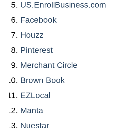
US.EnrollBusiness.com
Facebook
Houzz
Pinterest
Merchant Circle
Brown Book
EZLocal
Manta
Nuestar